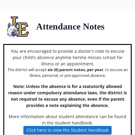
Attendance Notes
You are encouraged to provide a doctor's note to excuse
your child's absence anytime he/she misses school for
illness or an appointment.
The district will accept
six (6) parent notes, per year
, to excuse an
illness, personal, or pre-approved absence.
Note: Unless the absence is for a statutorily allowed
reason under compulsory attendance laws, the district is
not required to excuse any absence, even if the parent
provides a note explaining the absence.
More information about student attendance can be found
in the student handbook.
Click here to view the Student Handbook