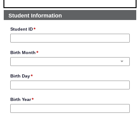
Student Information
Student ID
Birth Month
Birth Day
Birth Year