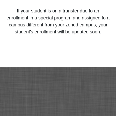
If your student is on a transfer due to an
enrollment in a special program and assigned to a
campus different from your zoned campus, your
student's enrollment will be updated soon.