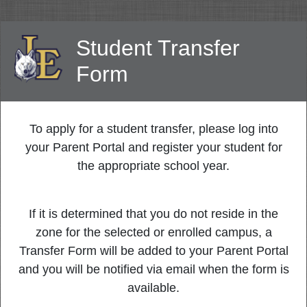
Student Transfer
Form
To apply for a student transfer, please log into
your Parent Portal and register your student for
the appropriate school year.
If it is determined that you do not reside in the
zone for the selected or enrolled campus, a
Transfer Form will be added to your Parent Portal
and you will be notified via email when the form is
available.