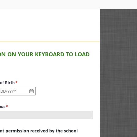
TTON ON YOUR KEYBOARD TO LOAD
of Birth
us
ent permission received by the school