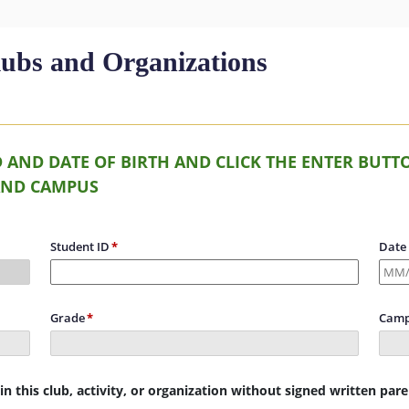
lubs and Organizations
D AND DATE OF BIRTH AND CLICK THE ENTER BU
AND CAMPUS
Student ID
Date 
Grade
Camp
n this club, activity, or organization without signed written par