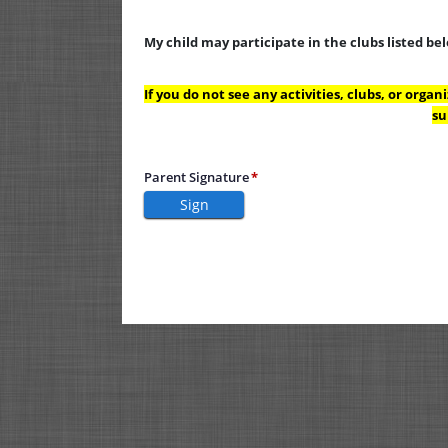
My child may participate in the clubs listed be
If you do not see any activities, clubs, or orga
su
Parent Signature
Sign