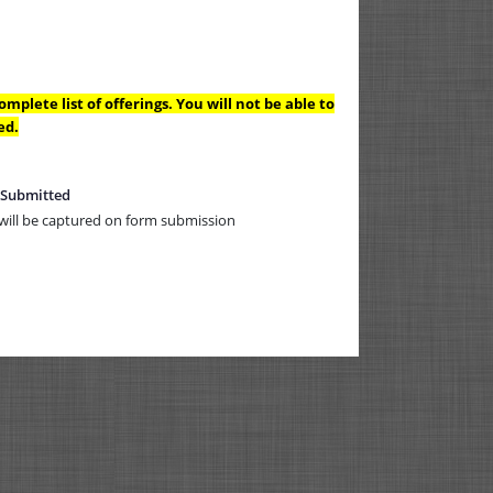
mplete list of offerings. You will not be able to
ed.
 Submitted
will be captured on form submission