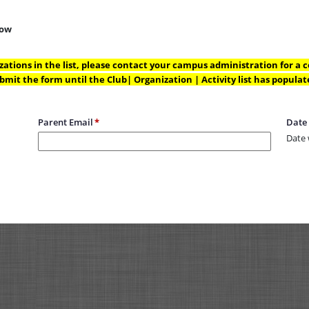
low
nizations in the list, please contact your campus administration for a co
bmit the form until the Club| Organization | Activity list has populat
Parent Email
Date
Date 