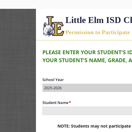
Little Elm ISD C
Permission to Participate
PLEASE ENTER YOUR STUDENT'S I
YOUR STUDENT'S NAME, GRADE, 
School Year
2025-2026
Student Name
NOTE: Students may not participate i