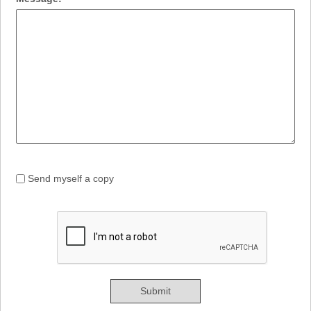
Send myself a copy
Submit