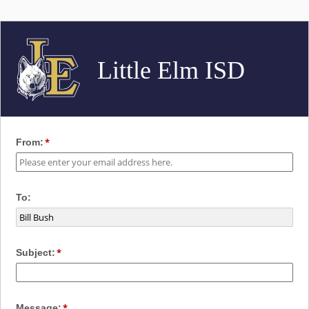
Little Elm ISD
From:
To:
Subject:
Message: