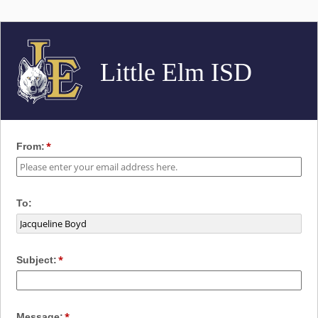
Little Elm ISD
From:
To:
Subject:
Message: