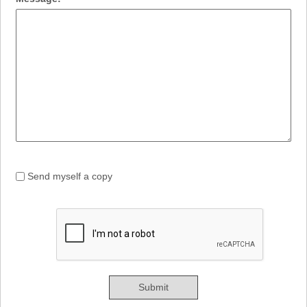
Send myself a copy
Submit