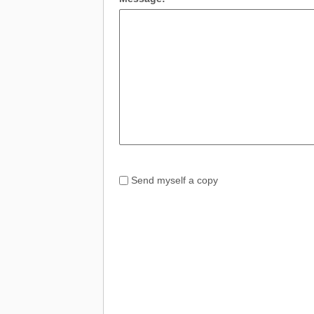
Send myself a copy