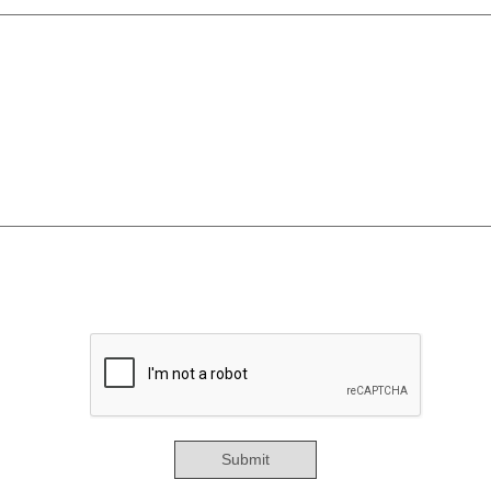
Submit