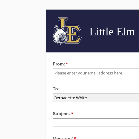
Little Elm
From:
To:
Subject:
Message: