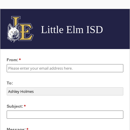
Little Elm ISD
From:
To:
Subject:
Message: