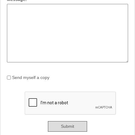
Send myself a copy
Submit