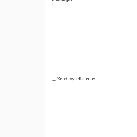
Send myself a copy