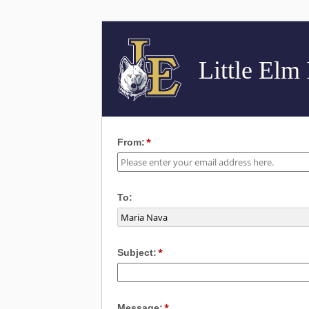
Little Elm
From:
To:
Subject:
Message: