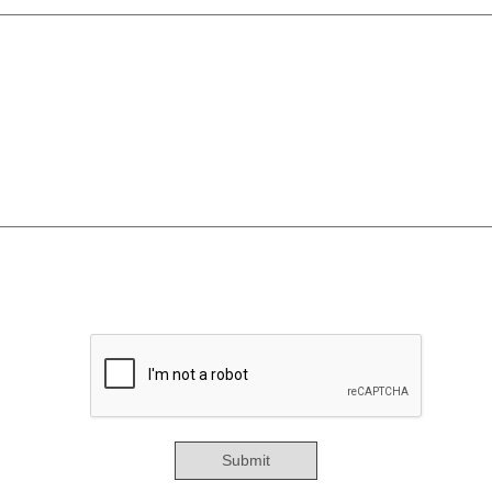
Submit