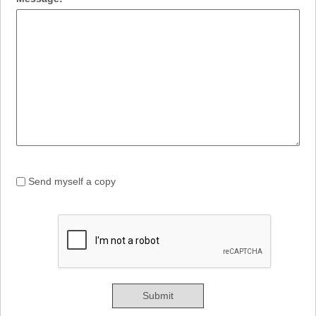
Send myself a copy
Submit