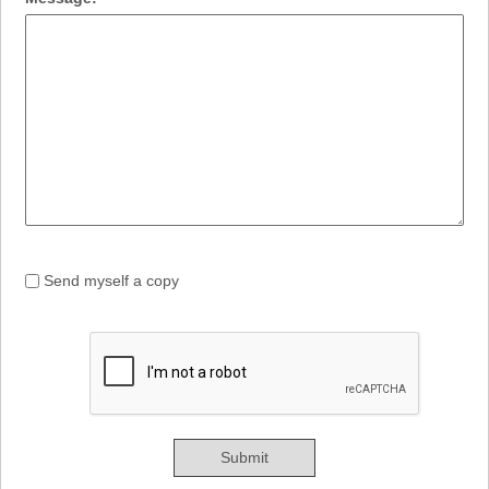
Send myself a copy
Submit