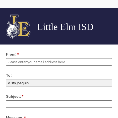
Little Elm ISD
From:
To:
Subject:
Message: