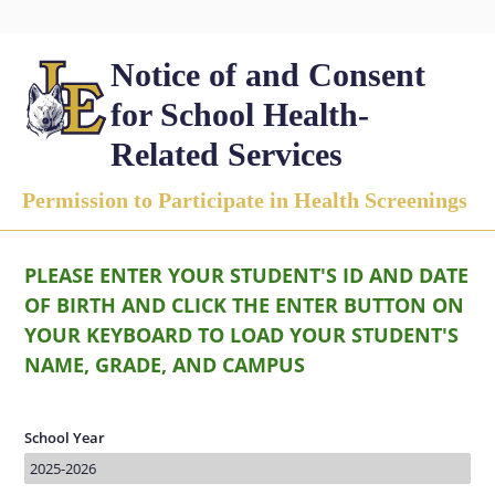
Notice of and Consent
for School Health-
Related Services
Permission to Participate in Health Screenings
PLEASE ENTER YOUR STUDENT'S ID AND DATE
OF BIRTH AND CLICK THE ENTER BUTTON ON
YOUR KEYBOARD TO LOAD YOUR STUDENT'S
NAME, GRADE, AND CAMPUS
School Year
2025-2026