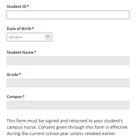
Student ID
Date of Birth
Student Name
Grade
Campus
This form must be signed and returned to your student's
campus nurse. Consent given through this form is effective
during the current school year unless revoked earlier.