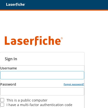
Sign In
Username
Password
Forgot password?
This is a public computer
I have a multi-factor authentication code