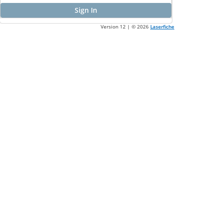
Sign In
Version 12 | ©
2026
Laserfiche