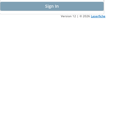
Sign In
Version 12 | ©
2026
Laserfiche