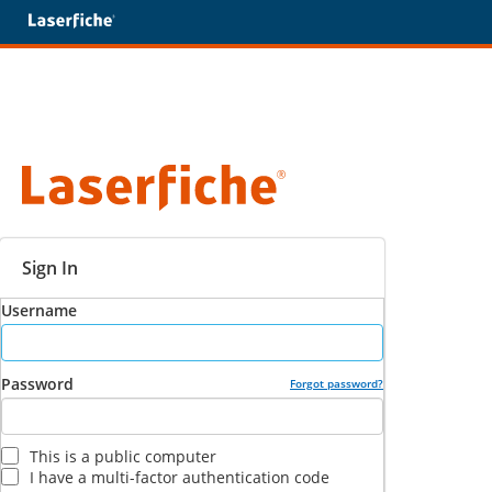
Sign In
Username
Password
Forgot password?
This is a public computer
I have a multi-factor authentication code